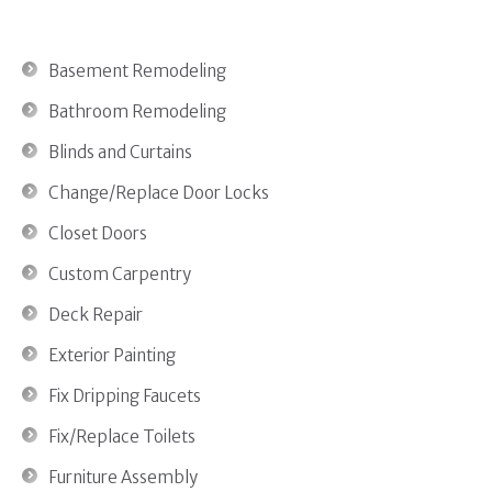
Basement Remodeling
Bathroom Remodeling
Blinds and Curtains
Change/Replace Door Locks
Closet Doors
Custom Carpentry
Deck Repair
Exterior Painting
Fix Dripping Faucets
Fix/Replace Toilets
Furniture Assembly