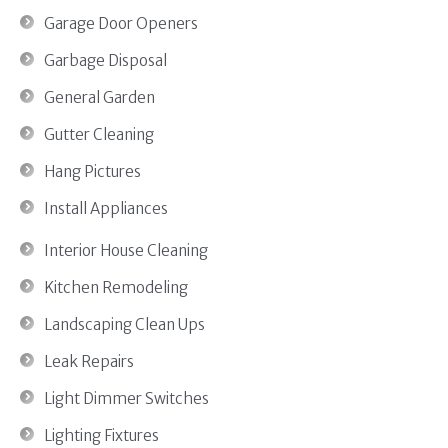
Garage Door Openers
Garbage Disposal
General Garden
Gutter Cleaning
Hang Pictures
Install Appliances
Interior House Cleaning
Kitchen Remodeling
Landscaping Clean Ups
Leak Repairs
Light Dimmer Switches
Lighting Fixtures