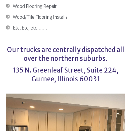
Wood Flooring Repair
Wood/Tile Flooring Installs
Etc, Etc, etc…….
Our trucks are centrally dispatched all
over the northern suburbs.
135 N. Greenleaf Street, Suite 224,
Gurnee, Illinois 60031