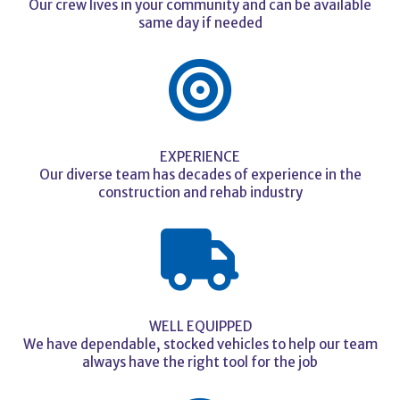
Our crew lives in your community and can be available
same day if needed
EXPERIENCE
Our diverse team has decades of experience in the
construction and rehab industry
WELL EQUIPPED
We have dependable, stocked vehicles to help our team
always have the right tool for the job