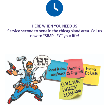
HERE WHEN YOU NEED US
Service second to none in the chicagoland area. Call us
now to “SIMPLIFY” your life!