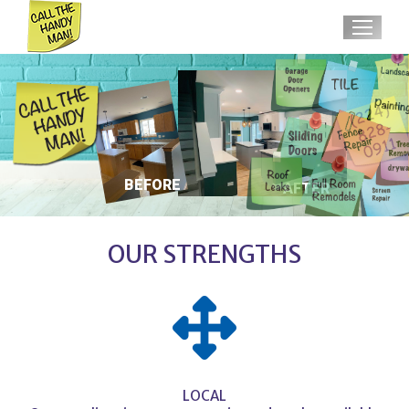
BEFORE
AFTER
OUR STRENGTHS
LOCAL