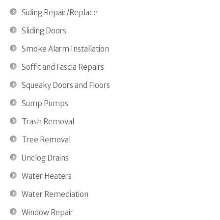
Siding Repair/Replace
Sliding Doors
Smoke Alarm Installation
Soffit and Fascia Repairs
Squeaky Doors and Floors
Sump Pumps
Trash Removal
Tree Removal
Unclog Drains
Water Heaters
Water Remediation
Window Repair