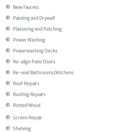
New Faucets
Painting and Drywall
Plastering and Patching
Power Washing
Powerwashing Decks
Re-align Patio Doors
Re-seal Bathrooms/Kitchens
Roof Repairs
Roofing Repairs
Rotted Wood
Screen Repair
Shelving